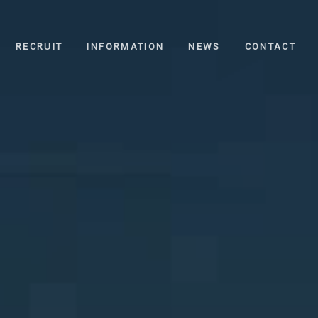
RECRUIT
INFORMATION
NEWS
CONTACT