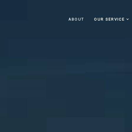
ABOUT
OUR SERVICE